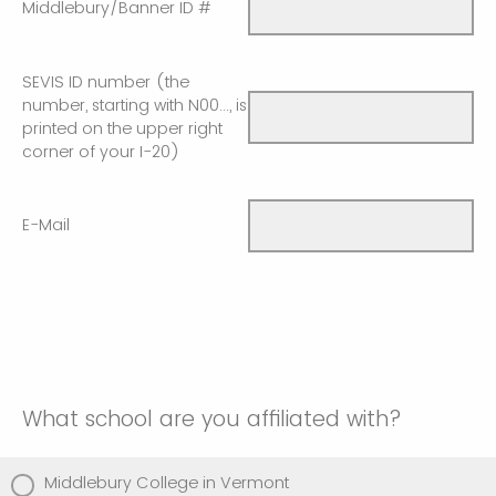
Middlebury/Banner ID #
SEVIS ID number (the
number, starting with N00..., is
printed on the upper right
corner of your I-20)
E-Mail
What school are you affiliated with?
Middlebury College in Vermont