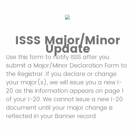
ISSS Major/Minor
Update
Use this form to notify ISSS after you
submit a Major/Minor Declaration Form to
the Registrar. If you declare or change
your major(s), we will issue you a new I-
20 as this information appears on page 1
of your I-20. We cannot issue a new I-20
document until your major change is
reflected in your Banner record.