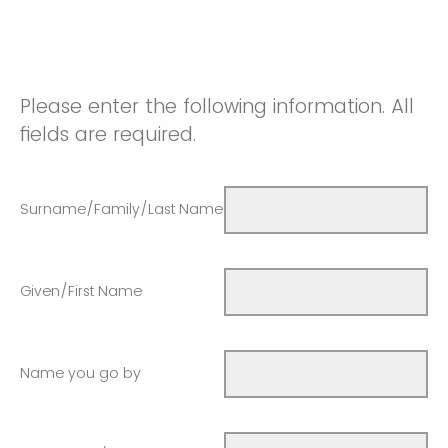
Please enter the following information. All
fields are required.
Surname/Family/Last Name
Given/First Name
Name you go by