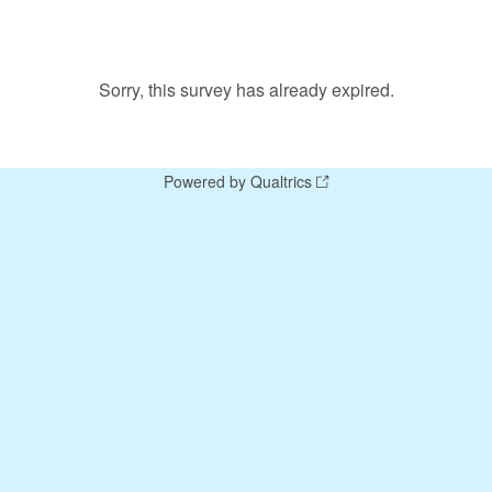
Sorry, this survey has already expired.
Powered by Qualtrics